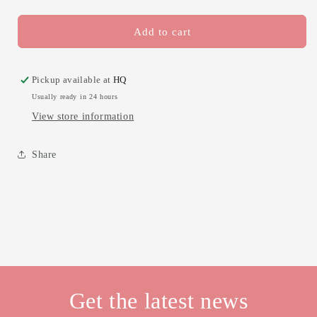
quantity
quantity
for
for
Alexa,
Alexa,
Add to cart
rake
rake
the
the
leaves
leaves
Pickup available at
HQ
1
1
Usually ready in 24 hours
View store information
Share
Get the latest news