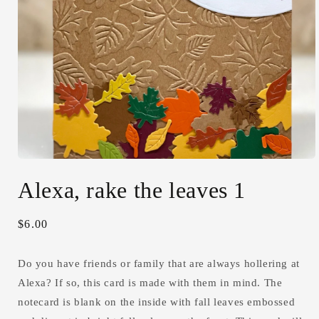
Open
media
Alexa, rake the leaves 1
1
in
modal
Regular
$6.00
price
Do you have friends or family that are always hollering at
Alexa? If so, this card is made with them in mind. The
notecard is blank on the inside with fall leaves embossed