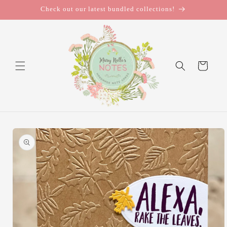
Skip to
Check out our latest bundled collections!
content
Cart
Skip to
product
information