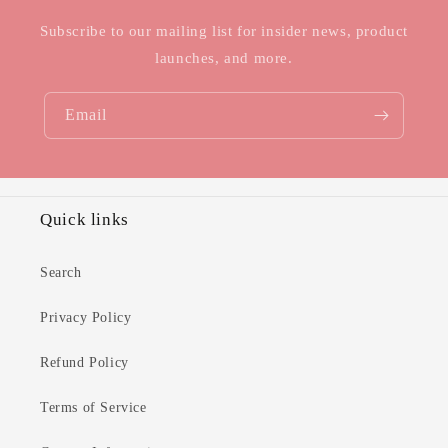
Subscribe to our mailing list for insider news, product
launches, and more.
Email
Quick links
Search
Privacy Policy
Refund Policy
Terms of Service