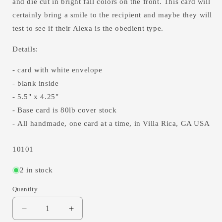
and die cut in bright fall colors on the front. This card will
certainly bring a smile to the recipient and maybe they will
test to see if their Alexa is the obedient type.
Details:
- card with white envelope
- blank inside
- 5.5" x 4.25"
- Base card is 80lb cover stock
- All handmade, one card at a time, in Villa Rica, GA USA
SKU:
10101
2 in stock
Quantity
Decrease
Increase