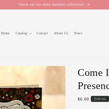
Check out our latest bundled collections!
Home
Catalog
Contact
About Us
News
Come I
Presen
Regular
$6.00
Sold out
price