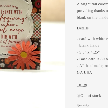
A bright fall color
providing thanks t
blank on the insid
Details:
- card with white 
- blank inside
- 5.5" x 4.25"
- Base card is 80l
- All handmade, one
GA USA
SKU:
10129
Out of stock
Quantity