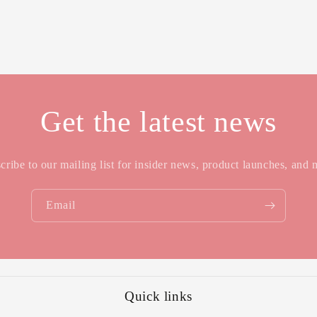
Get the latest news
cribe to our mailing list for insider news, product launches, and 
Email
Quick links