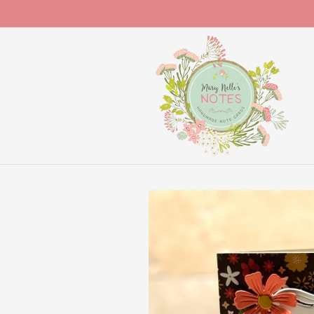
Skip to
content
Skip to
product
information