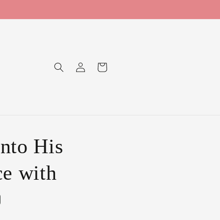
Log
Cart
in
nto His
ce with