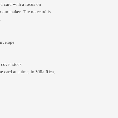
ed card with a focus on
o our maker. The notecard is
e.
envelope
b cover stock
 card at a time, in Villa Rica,