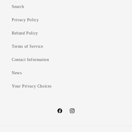
Search
Privacy Policy
Refund Policy
Terms of Service
Contact Information
News
Your Privacy Choices
Facebook
Instagram