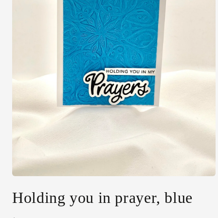
Open
media
Holding you in prayer, blue
1
in
modal