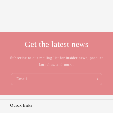
Get the latest news
Subscribe to our mailing list for insider news, product
launches, and more.
Email
Quick links