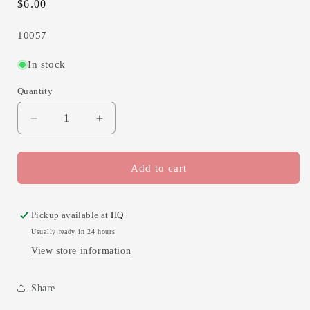
Regular
$6.00
price
SKU:
10057
In stock
Quantity
Decrease
Increase
quantity
quantity
for
for
Holding
Holding
Add to cart
you
you
in
in
prayer,
prayer,
Pickup available at
HQ
blue
blue
Usually ready in 24 hours
View store information
Share