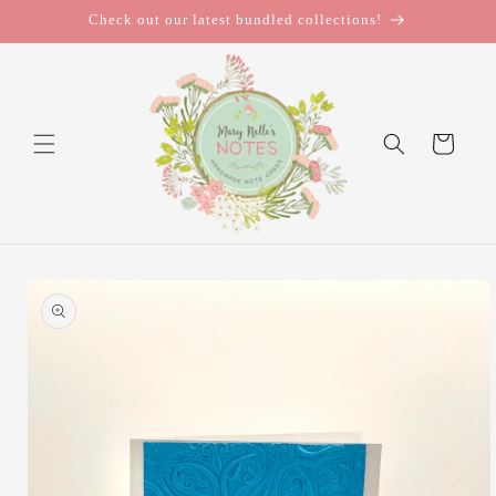
Skip to
Check out our latest bundled collections!
content
Cart
Skip to
product
information