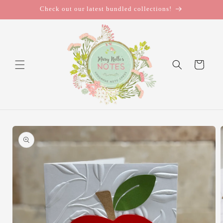
Skip to
Check out our latest bundled collections!
content
Cart
Skip to
product
information