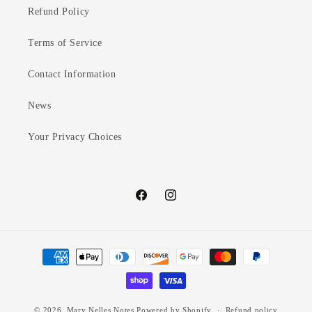
Refund Policy
Terms of Service
Contact Information
News
Your Privacy Choices
Facebook
Instagram
Payment
methods
© 2026,
Mary Nelles Notes
Powered by Shopify
Refund policy