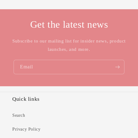
Get the latest news
Subscribe to our mailing list for insider news, product
launches, and more.
Email
Quick links
Search
Privacy Policy