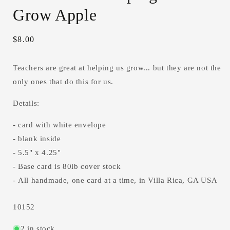
Grow Apple
Regular
$8.00
price
Teachers are great at helping us grow... but they are not the
only ones that do this for us.
Details:
- card with white envelope
- blank inside
- 5.5" x 4.25"
- Base card is 80lb cover stock
- All handmade, one card at a time, in Villa Rica, GA USA
SKU:
10152
2 in stock