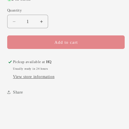
Quantity
Decrease
Increase
quantity
quantity
for
for
Thank
Thank
Add to cart
U
U
for
for
Helping
Helping
Pickup available at
HQ
Me
Me
Usually ready in 24 hours
Grow
Grow
View store information
Apple
Apple
Share