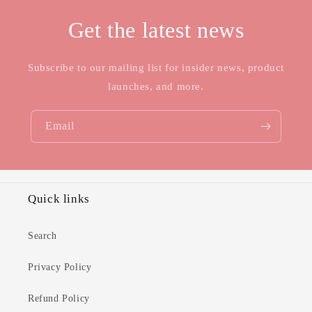
Get the latest news
Subscribe to our mailing list for insider news, product
launches, and more.
Email
Quick links
Search
Privacy Policy
Refund Policy