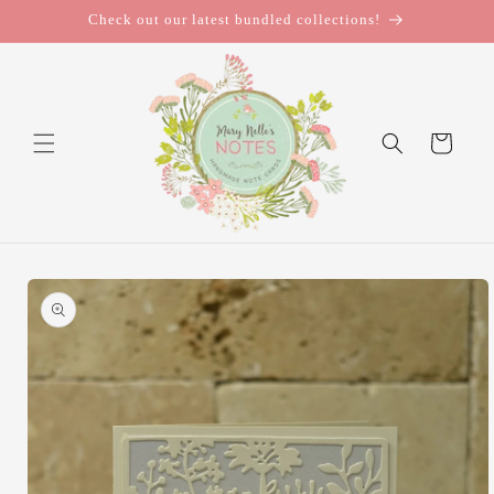
Skip to
Check out our latest bundled collections!
content
Cart
Skip to
product
information