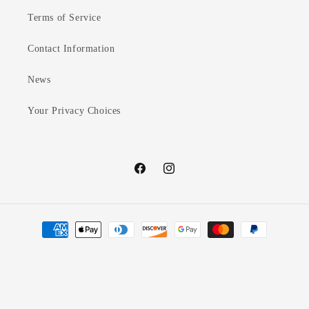
Terms of Service
Contact Information
News
Your Privacy Choices
Facebook
Instagram
Payment
methods
© 2026,
Mary Nelles Notes
Powered by Shopify
Refund policy
Privacy policy
Terms of service
Contact information