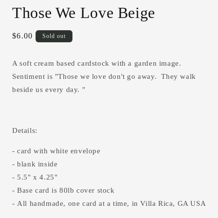
media
Those We Love Beige
1
in
modal
Regular
$6.00
Sold out
price
A soft cream based cardstock with a garden image.
Sentiment is "Those we love don't go away. They walk
beside us every day. "
Details:
- card with white envelope
- blank inside
- 5.5" x 4.25"
- Base card is 80lb cover stock
- All handmade, one card at a time, in Villa Rica, GA USA